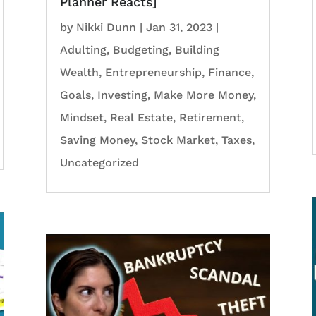
Planner Reacts]
by
Nikki Dunn
|
Jan 31, 2023
|
Adulting
,
Budgeting
,
Building
Wealth
,
Entrepreneurship
,
Finance
,
Goals
,
Investing
,
Make More Money
,
Mindset
,
Real Estate
,
Retirement
,
Saving Money
,
Stock Market
,
Taxes
,
Uncategorized