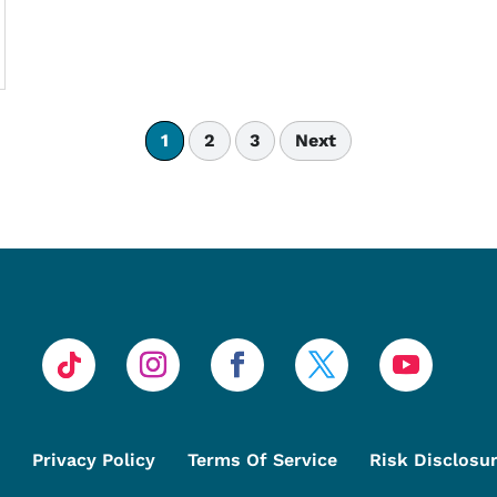
1
2
3
Next
Privacy Policy
Terms Of Service
Risk Disclosu