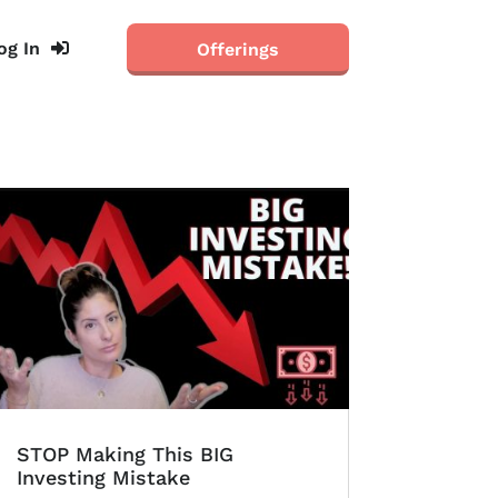
og In
Offerings
STOP Making This BIG
Investing Mistake