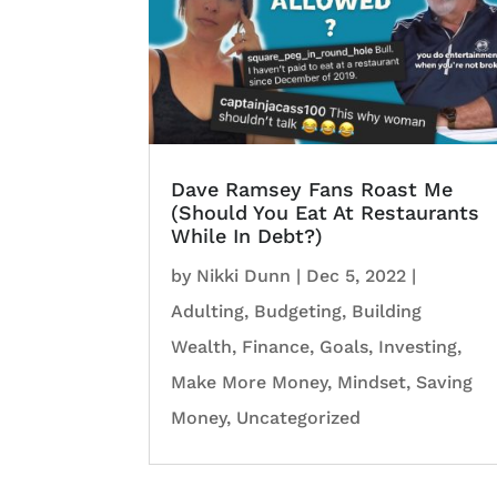
Dave Ramsey Fans Roast Me
(Should You Eat At Restaurants
While In Debt?)
by
Nikki Dunn
|
Dec 5, 2022
|
Adulting
,
Budgeting
,
Building
Wealth
,
Finance
,
Goals
,
Investing
,
Make More Money
,
Mindset
,
Saving
Money
,
Uncategorized