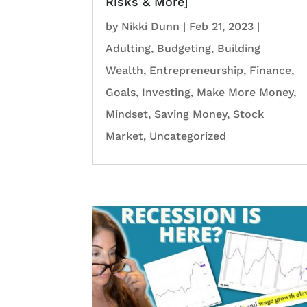
Risks & More]
by
Nikki Dunn
|
Feb 21, 2023
|
Adulting
,
Budgeting
,
Building
Wealth
,
Entrepreneurship
,
Finance
,
Goals
,
Investing
,
Make More Money
,
Mindset
,
Saving Money
,
Stock
Market
,
Uncategorized