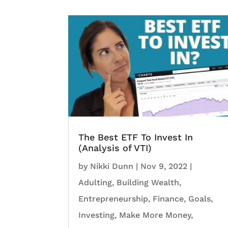
The Best ETF To Invest In
(Analysis of VTI)
by
Nikki Dunn
|
Nov 9, 2022
|
Adulting
,
Building Wealth
,
Entrepreneurship
,
Finance
,
Goals
,
Investing
,
Make More Money
,