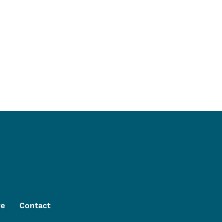
re
Contact