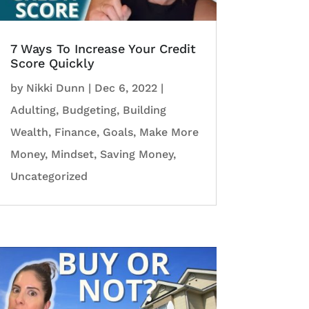
7 Ways To Increase Your Credit
Score Quickly
by
Nikki Dunn
|
Dec 6, 2022
|
Adulting
,
Budgeting
,
Building
Wealth
,
Finance
,
Goals
,
Make More
Money
,
Mindset
,
Saving Money
,
Uncategorized