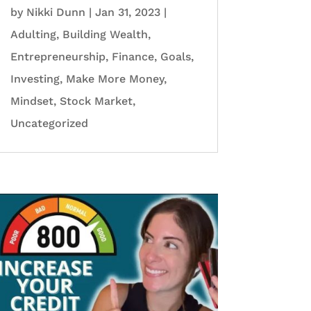
by
Nikki Dunn
|
Jan 31, 2023
|
Adulting
,
Building Wealth
,
Entrepreneurship
,
Finance
,
Goals
,
Investing
,
Make More Money
,
Mindset
,
Stock Market
,
Uncategorized