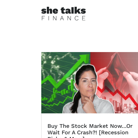
Buy The Stock Market Now…Or
Wait For A Crash?! [Recession