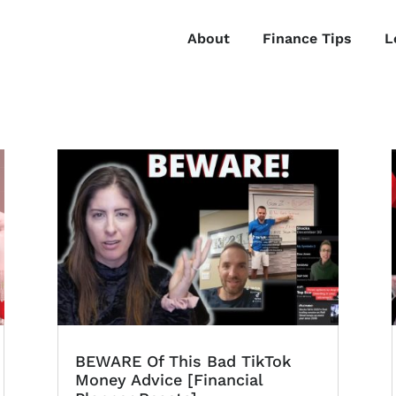
About
Finance Tips
L
BEWARE Of This Bad TikTok
Money Advice [Financial