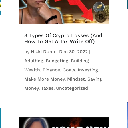
3 Types Of Crypto Losses (And
How To Get A Tax Write Off)
by
Nikki Dunn
|
Dec 30, 2022
|
Adulting
,
Budgeting
,
Building
Wealth
,
Finance
,
Goals
,
Investing
,
Make More Money
,
Mindset
,
Saving
Money
,
Taxes
,
Uncategorized