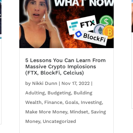
5 Lessons You Can Learn From
Massive Crypto Implosions
(FTX, BlockFi, Celcius)
by
Nikki Dunn
|
Nov 17, 2022
|
Adulting
,
Budgeting
,
Building
Wealth
,
Finance
,
Goals
,
Investing
,
Make More Money
,
Mindset
,
Saving
Money
,
Uncategorized