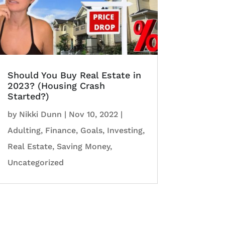
Should You Buy Real Estate in
2023? (Housing Crash
Started?)
by
Nikki Dunn
|
Nov 10, 2022
|
Adulting
,
Finance
,
Goals
,
Investing
,
Real Estate
,
Saving Money
,
Uncategorized