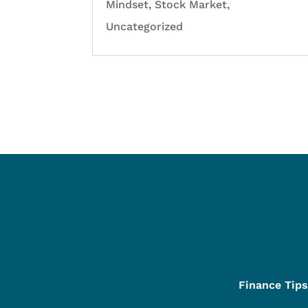
Mindset
,
Stock Market
,
Uncategorized
Finance Tips