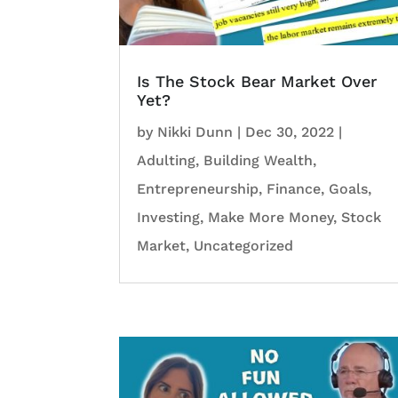
Is The Stock Bear Market Over
Yet?
by
Nikki Dunn
|
Dec 30, 2022
|
Adulting
,
Building Wealth
,
Entrepreneurship
,
Finance
,
Goals
,
Investing
,
Make More Money
,
Stock
Market
,
Uncategorized