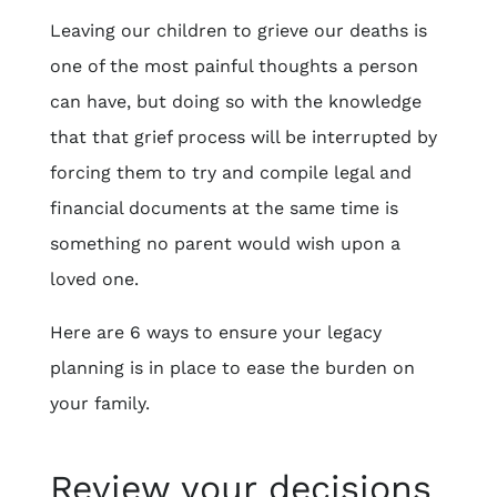
Leaving our children to grieve our deaths is
one of the most painful thoughts a person
can have, but doing so with the knowledge
that that grief process will be interrupted by
forcing them to try and compile legal and
financial documents at the same time is
something no parent would wish upon a
loved one.
Here are 6 ways to ensure your legacy
planning is in place to ease the burden on
your family.
Review your decisions