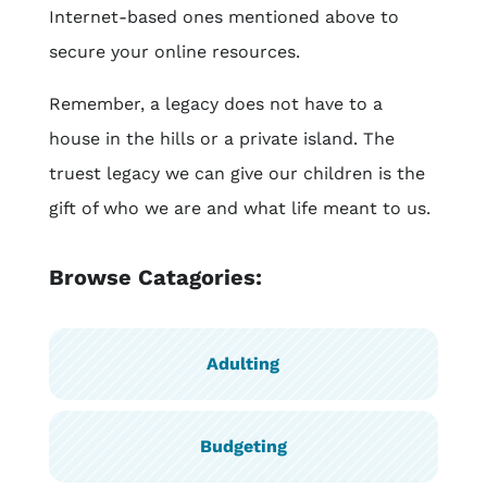
Internet-based ones mentioned above to
secure your online resources.
Remember, a legacy does not have to a
house in the hills or a private island. The
truest legacy we can give our children is the
gift of who we are and what life meant to us.
Browse Catagories:
Adulting
Budgeting