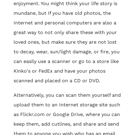
enjoyment. You might think your life story is
mundane, but If you have old photos, the
Internet and personal computers are also a
great way to not only share these with your
loved ones, but make sure they are not lost
to decay, wear, sun/light damage, or fire, you
can easily use a scanner or go to a store like
Kinko's or FedEx and have your photos
scanned and placed on a CD or DVD.
Alternatively, you can scan them yourself and
upload them to an Internet storage site such
as Flickr.com or Google Drive, where you can
keep them, add cutlines, and share and send
them to anyone you wish who has an email