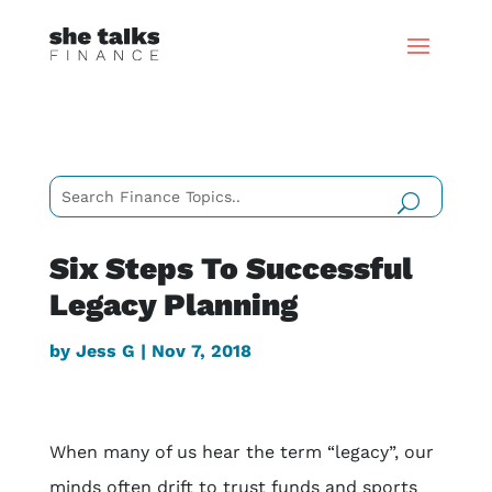
Six Steps To Successful
Legacy Planning
by
Jess G
|
Nov 7, 2018
When many of us hear the term “legacy”, our
minds often drift to trust funds and sports