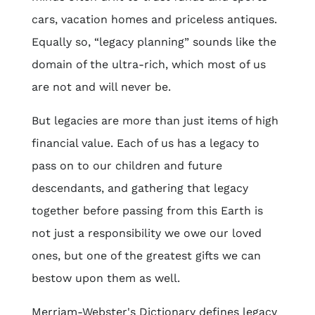
cars, vacation homes and priceless antiques.
Equally so, “legacy planning” sounds like the
domain of the ultra-rich, which most of us
are not and will never be.
But legacies are more than just items of high
financial value. Each of us has a legacy to
pass on to our children and future
descendants, and gathering that legacy
together before passing from this Earth is
not just a responsibility we owe our loved
ones, but one of the greatest gifts we can
bestow upon them as well.
Merriam-Webster's Dictionary defines legacy