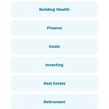
Building Wealth
Finance
Goals
Investing
Real Estate
Retirement