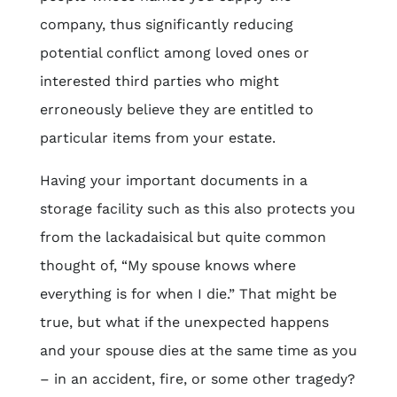
company, thus significantly reducing
potential conflict among loved ones or
interested third parties who might
erroneously believe they are entitled to
particular items from your estate.
Having your important documents in a
storage facility such as this also protects you
from the lackadaisical but quite common
thought of, “My spouse knows where
everything is for when I die.” That might be
true, but what if the unexpected happens
and your spouse dies at the same time as you
– in an accident, fire, or some other tragedy?