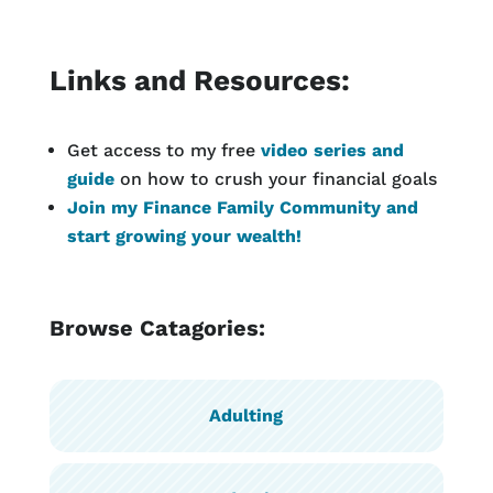
Links and Resources:
Get access to my free
video series and
guide
on how to crush your financial goals
Join my Finance Family Community and
start growing your wealth!
Browse Catagories:
Adulting