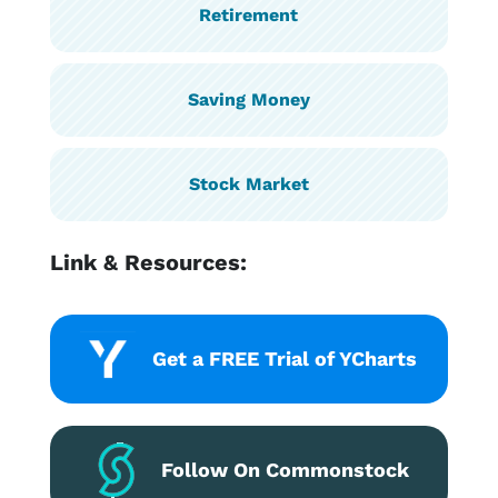
Retirement
Saving Money
Stock Market
Link & Resources:
Get a FREE Trial of YCharts
Follow On Commonstock