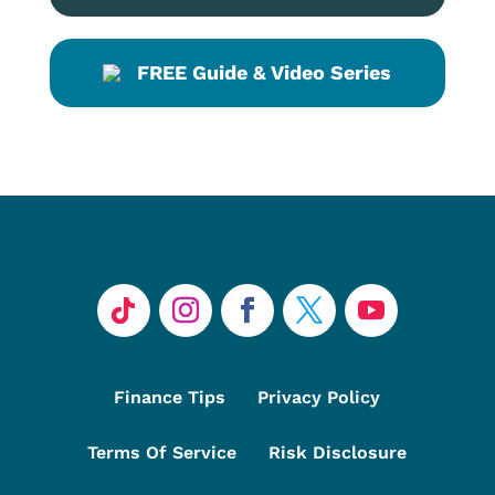
FREE Guide & Video Series
Finance Tips
Privacy Policy
Terms Of Service
Risk Disclosure