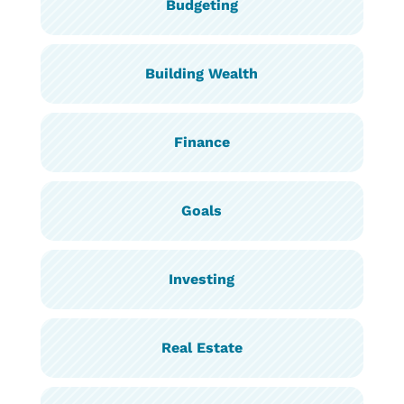
Budgeting
Building Wealth
Finance
Goals
Investing
Real Estate