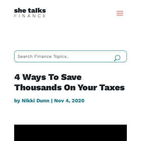
4 Ways To Save
Thousands On Your Taxes
by
Nikki Dunn
|
Nov 4, 2020