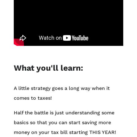
What you'll learn:
A little strategy goes a long way when it
comes to taxes!
Half the battle is just understanding some
basics so that you can start saving more
money on your tax bill starting THIS YEAR!