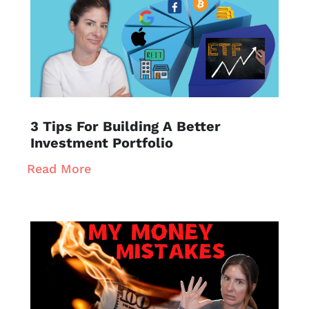
3 Tips For Building A Better
Investment Portfolio
Read More