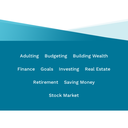
Adulting
Budgeting
Building Wealth
Finance
Goals
Investing
Real Estate
Retirement
Saving Money
Stock Market