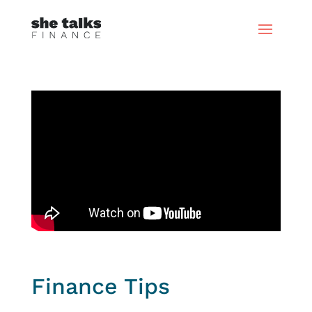
Finance Tips