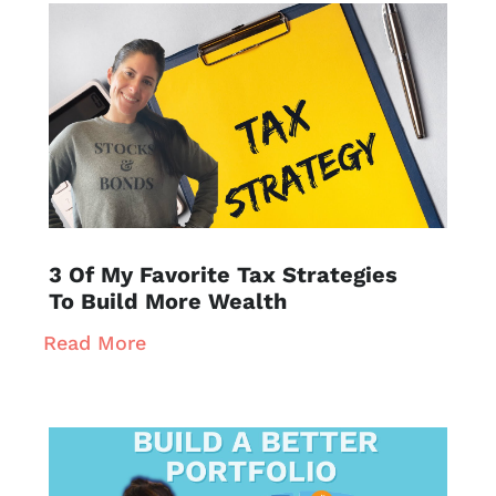
3 Of My Favorite Tax Strategies
To Build More Wealth
Read More