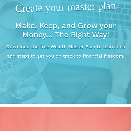
Create your master plan
Make, Keep, and Grow your
Money… The Right Way!
Download the free Wealth Master Plan to learn tips
and steps to get you on track to financial freedom.