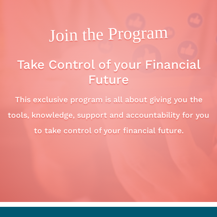
Join the Program
Take Control of your Financial
Future
This exclusive program is all about giving you the
tools, knowledge, support and accountability for you
to take control of your financial future.