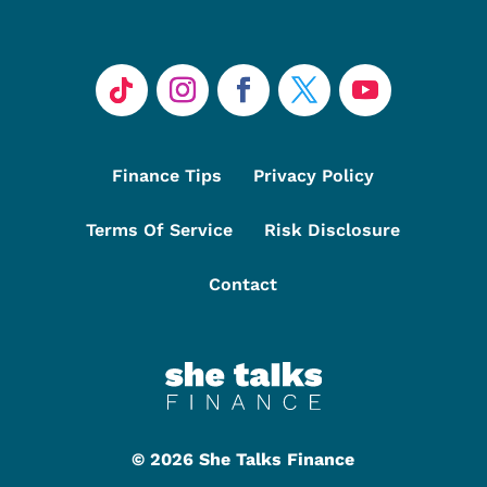
Finance Tips
Privacy Policy
Terms Of Service
Risk Disclosure
Contact
©
2026 She Talks Finance