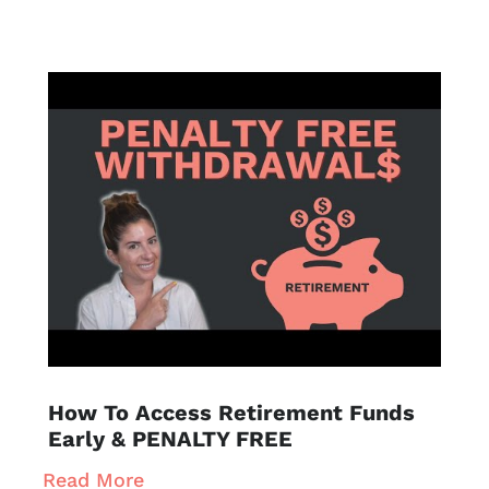
How To Access Retirement Funds
Early & PENALTY FREE
Read More