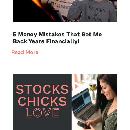
5 Money Mistakes That Set Me
Back Years Financially!
Read More