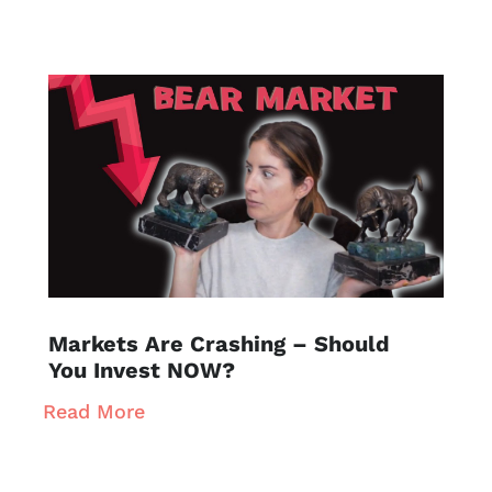
Markets Are Crashing – Should
You Invest NOW?
Read More