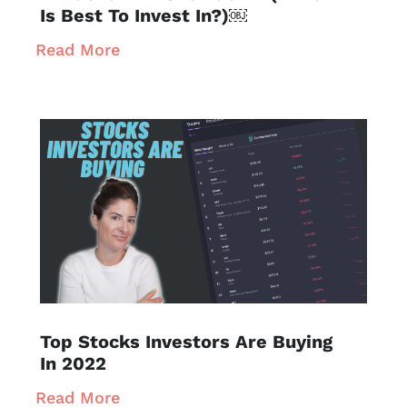
Is Best To Invest In?)￼
Read More
Top Stocks Investors Are Buying
In 2022
Read More