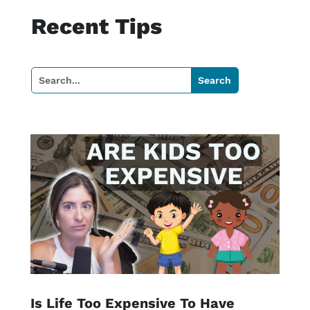
Recent Tips
Is Life Too Expensive To Have