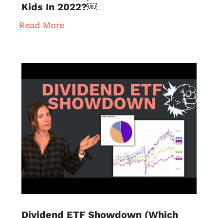
Kids In 2022?￼
Read More
Dividend ETF Showdown (Which