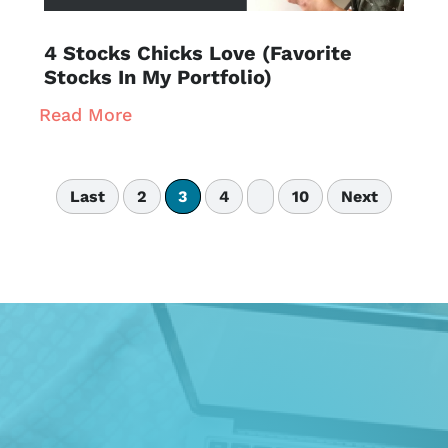
4 Stocks Chicks Love (Favorite
Stocks In My Portfolio)
Read More
Last
2
3
4
10
Next