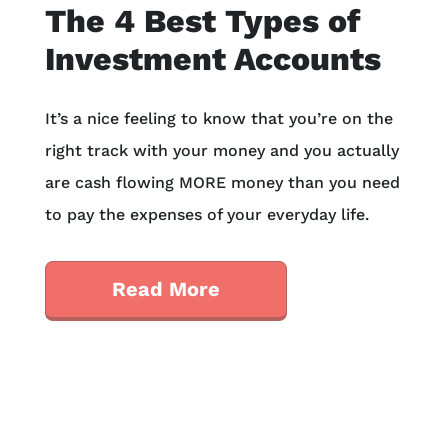
The 4 Best Types of
Investment Accounts
It’s a nice feeling to know that you’re on the
right track with your money and you actually
are cash flowing MORE money than you need
to pay the expenses of your everyday life.
Read More