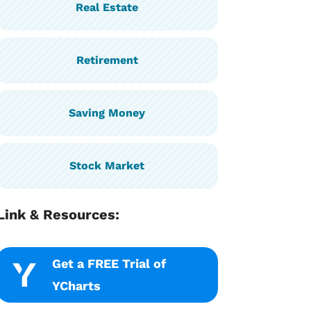
Real Estate
Retirement
Saving Money
Stock Market
Link & Resources:
Get a FREE Trial of
YCharts