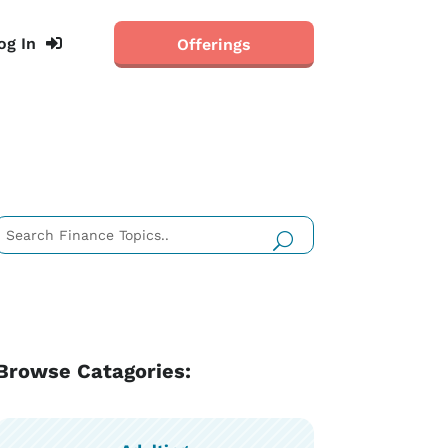
og In
Offerings
Browse Catagories: