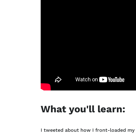
What you'll learn:
I tweeted about how I front-loaded my