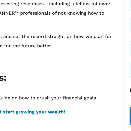
nteresting responses… including a fellow follower
NNER™ professionals of not knowing how to
t, and set the record straight on how we plan for
n for the future better.
s:
guide on how to crush your financial goals
 start growing your wealth!