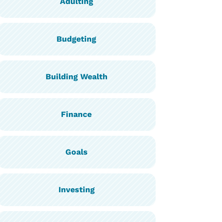
Adulting
Budgeting
Building Wealth
Finance
Goals
Investing