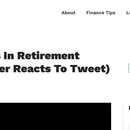
About
Finance Tips
L
s In Retirement
ner Reacts To Tweet)