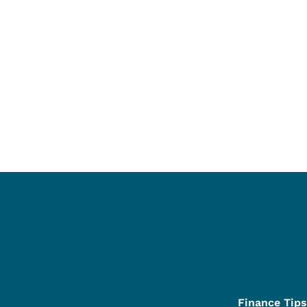
Finance Tips