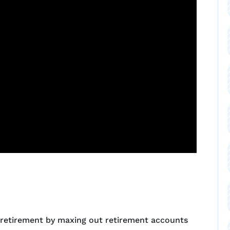
 retirement by maxing out retirement accounts