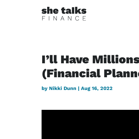
I’ll Have Million
(Financial Plan
by
Nikki Dunn
|
Aug 16, 2022