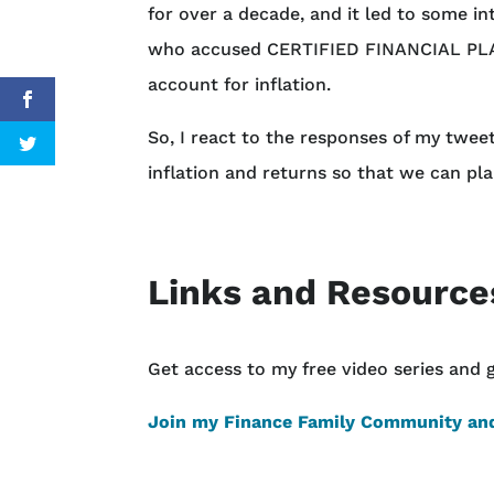
for over a decade, and it led to some i
who accused CERTIFIED FINANCIAL PLA
account for inflation.
So, I react to the responses of my twee
inflation and returns so that we can pla
Links and Resource
Get access to my free video series and 
Join my Finance Family Community and