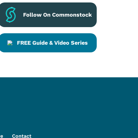
Follow On Commonstock
FREE Guide & Video Series
re
Contact