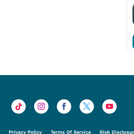
Privacy Policy
Terms Of Service
Risk Disclosu