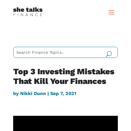
Top 3 Investing Mistakes
That Kill Your Finances
by
Nikki Dunn
|
Sep 7, 2021