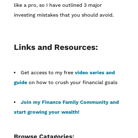
like a pro, so I have outlined 3 major
investing mistakes that you should avoid.
Links and Resources:
Get access to my free
video series and
guide
on how to crush your financial goals
Join my Finance Family Community and
start growing your wealth!
Browse Catagories: