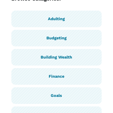
Adulting
Budgeting
Building Wealth
Finance
Goals