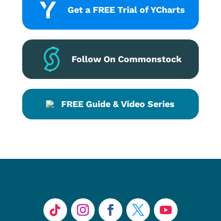
Get a FREE Trial of YCharts
Follow On Commonstock
FREE Guide & Video Series