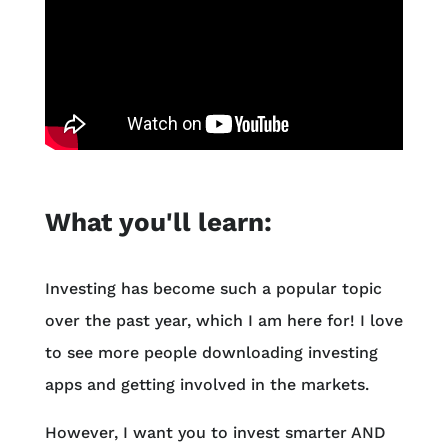
What you'll learn:
Investing has become such a popular topic
over the past year, which I am here for! I love
to see more people downloading investing
apps and getting involved in the markets.
However, I want you to invest smarter AND