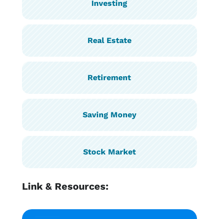
Investing
Real Estate
Retirement
Saving Money
Stock Market
Link & Resources: