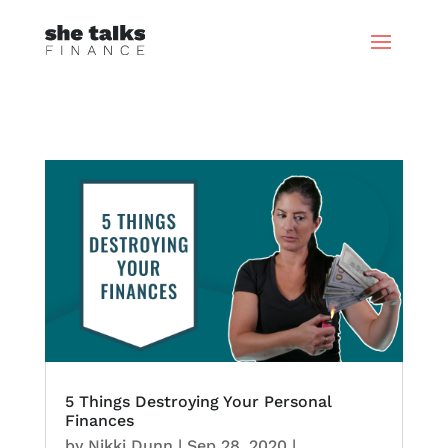
5 Things Destroying Your Personal
Finances
by
Nikki Dunn
|
Sep 28, 2020
|