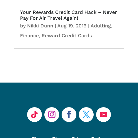
Your Rewards Credit Card Hack – Never
Pay For Air Travel Again!
by
Nikki Dunn
|
Aug 19, 2019
|
Adulting
,
Finance
,
Reward Credit Cards