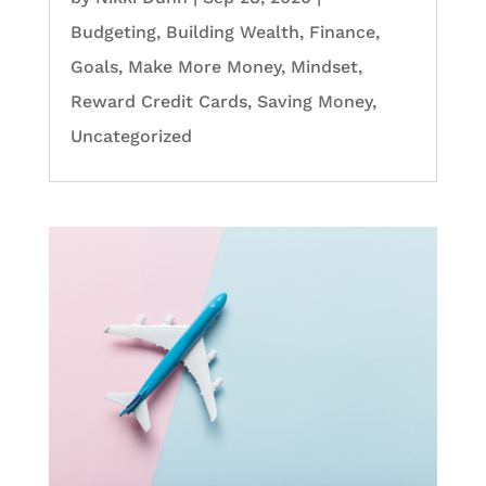
Budgeting
,
Building Wealth
,
Finance
,
Goals
,
Make More Money
,
Mindset
,
Reward Credit Cards
,
Saving Money
,
Uncategorized